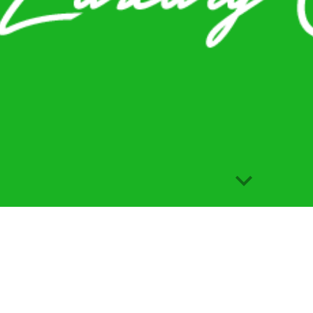
Report abuse
s
Courses
Per
Instagram