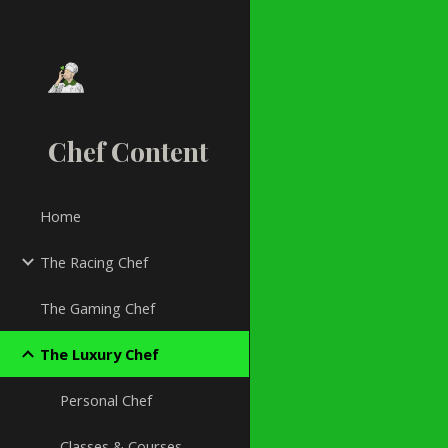
Sk
Chef Content
Home
The Racing Chef
The Gaming Chef
The Luxury Chef
Personal Chef
Classes & Courses