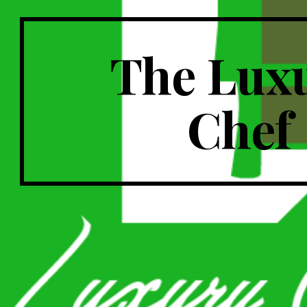
The Lux
Chef