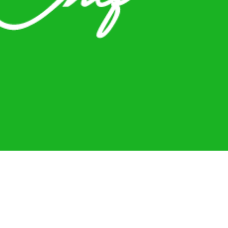
sonal Chef
Contact Me