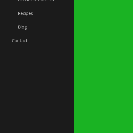
Recipes
Blog
Contact